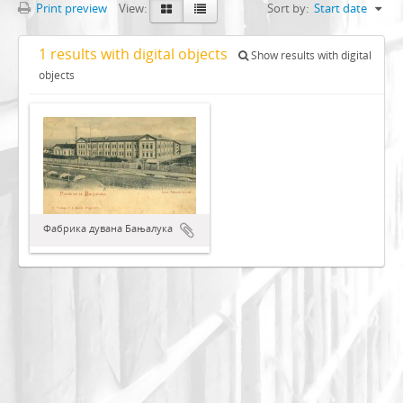
Print preview
View:
Sort by:
Start date
1 results with digital objects
Show results with digital
objects
Фабрика дувана Бањалука