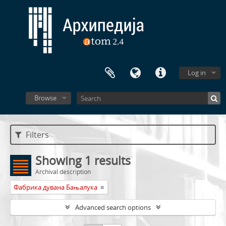
Log in
Browse
Filters
Showing 1 results
Archival description
Фабрика дувана Бањалука
Advanced search options